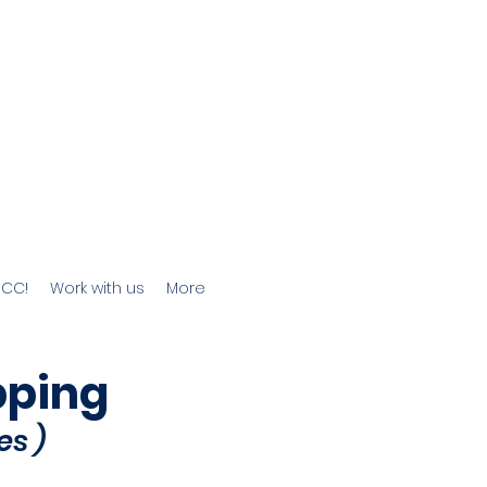
JCC!
Work with us
More
pping
es
)