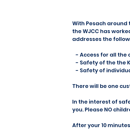
With Pesach around t
the WJCC has worked 
addresses the follow
- Access for all the
- Safety of the the 
- Safety of individu
There will be one cus
In the interest of sa
you. Please NO child
After your 10 minutes