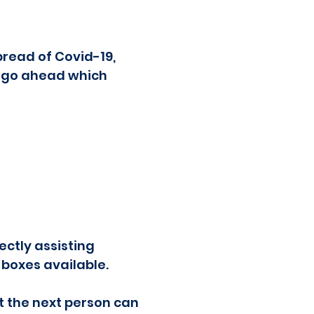
read of Covid-19,
o go ahead which
ectly assisting
 boxes available.
at the next person can