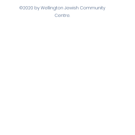
©2020 by Wellington Jewish Community
Centre.