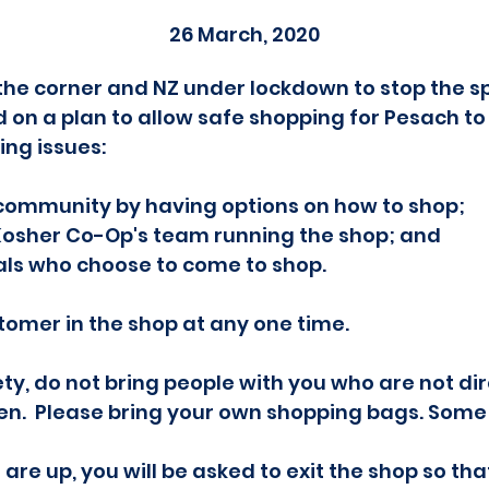
26 March, 2020
he corner and NZ under lockdown to stop the sp
on a plan to allow safe shopping for Pesach t
ing issues:
 community by having options on how to shop;
Kosher Co-Op's team running the shop; and
als who choose to come to shop.
tomer in the shop at any one time.
fety, do not bring people with you who are not dir
ren. Please bring your own shopping bags. Some
 are up, you will be asked to exit the shop so th