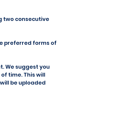
ng two consecutive
re preferred forms of
at. We suggest you
f time. This will
 will be uploaded