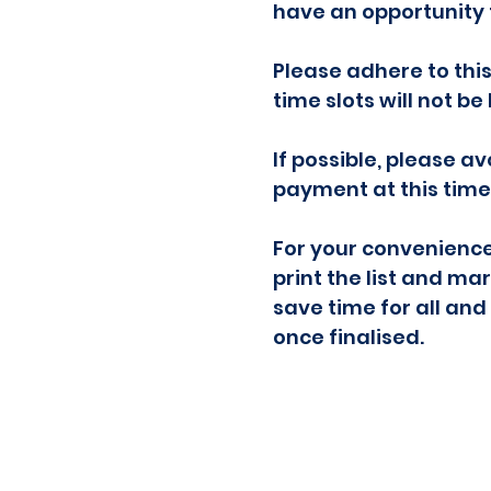
have an opportunity 
Please adhere to thi
time slots will not b
If possible, please a
payment at this time 
For your convenience
print the list and ma
save time for all and
once finalised.