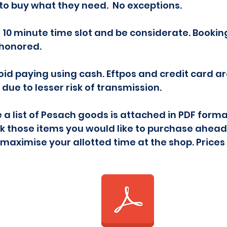
to buy what they need. No exceptions.
s 10 minute time slot and be considerate. Booki
e honored.
void paying using cash. Eftpos and credit card a
due to lesser risk of transmission.
 a list of Pesach goods is attached in PDF form
rk those items you would like to purchase ahead o
 maximise your allotted time at the shop. Prices