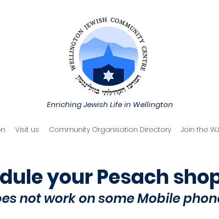
Enriching Jewish Life in Wellington
on
Visit us
Community Organisation Directory
Join the W
dule your
Pesach sho
oes not work on some Mobile phon