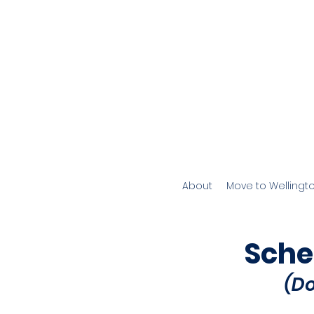
About
Move to Wellingt
Sche
(D