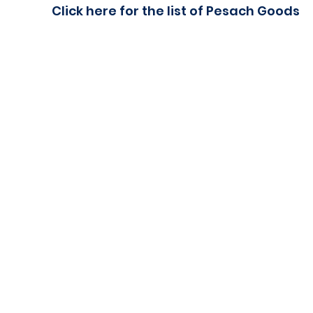
Click here for the list of Pesach Goods