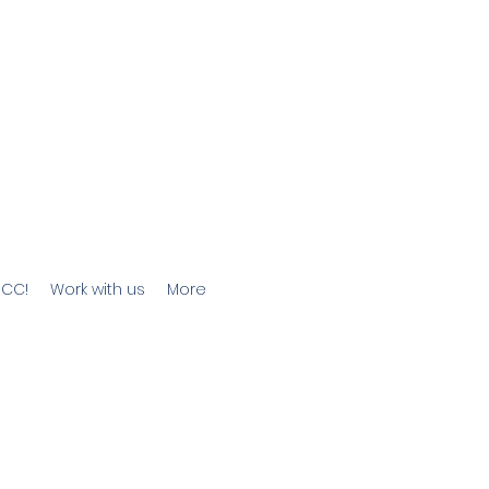
JCC!
Work with us
More
he