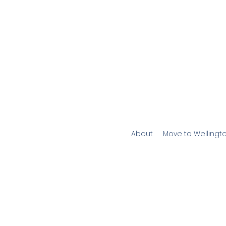
About
Move to Wellingt
W