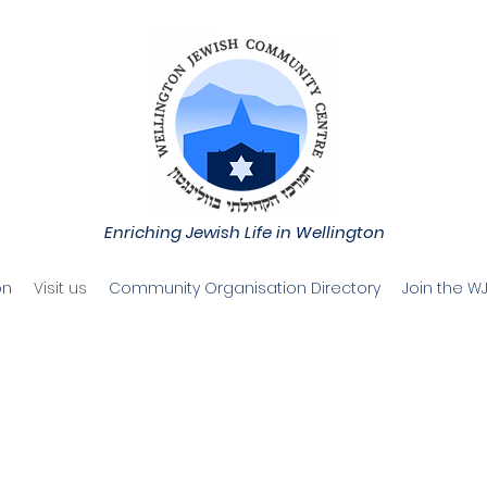
Enriching Jewish Life in Wellington
on
Visit us
Community Organisation Directory
Join the W
elcome to t