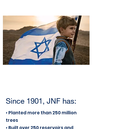
Since 1901, JNF has:
• Planted more than 250 million
trees
• Built over 250 reservoirs and