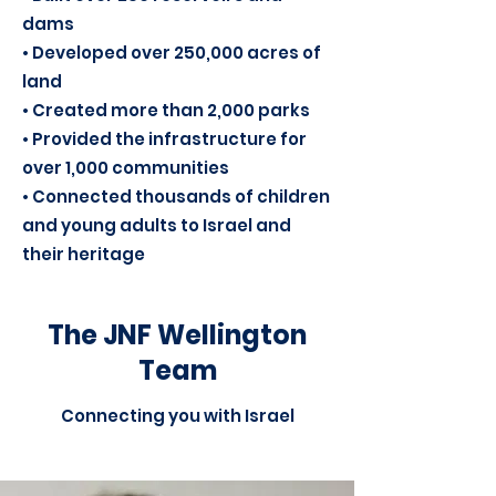
dams
• Developed over 250,000 acres of
land
• Created more than 2,000 parks
• Provided the infrastructure for
over 1,000 communities
• Connected thousands of children
and young adults to Israel and
their heritage
The JNF Wellington
Team
Connecting you with Israel