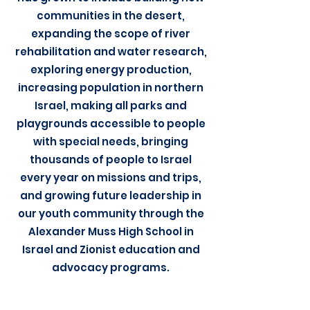
communities in the desert,
expanding the scope of river
rehabilitation and water research,
exploring energy production,
increasing population in northern
Israel, making all parks and
playgrounds accessible to people
with special needs, bringing
thousands of people to Israel
every year on missions and trips,
and growing future leadership in
our youth community through the
Alexander Muss High School in
Israel and Zionist education and
advocacy programs.