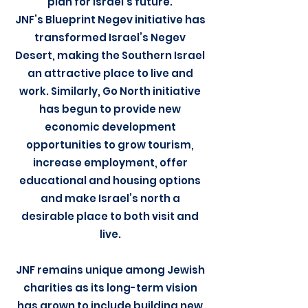
plan for Israel’s future.
JNF’s Blueprint Negev initiative has
transformed Israel’s Negev
Desert, making the Southern Israel
an attractive place to live and
work. Similarly, Go North initiative
has begun to provide new
economic development
opportunities to grow tourism,
increase employment, offer
educational and housing options
and make Israel’s north a
desirable place to both visit and
live.
JNF remains unique among Jewish
charities as its long-term vision
has grown to include building new