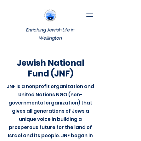
Enriching Jewish Life in
Wellington
Jewish National
Fund (JNF)
JNF is a nonprofit organization and
United Nations NGO (non-
governmental organization) that
gives all generations of Jews a
unique voice in building a
prosperous future for the land of
Israel and its people. JNF began in