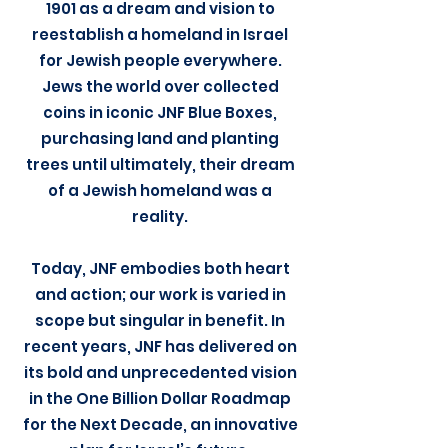
1901 as a dream and vision to
reestablish a homeland in Israel
for Jewish people everywhere.
Jews the world over collected
coins in iconic JNF Blue Boxes,
purchasing land and planting
trees until ultimately, their dream
of a Jewish homeland was a
reality.
Today, JNF embodies both heart
and action; our work is varied in
scope but singular in benefit. In
recent years, JNF has delivered on
its bold and unprecedented vision
in the One Billion Dollar Roadmap
for the Next Decade, an innovative