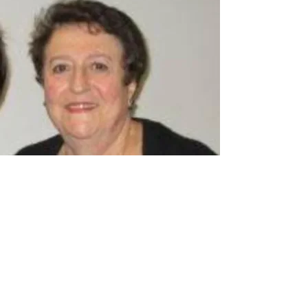
Liz Gianoutsos