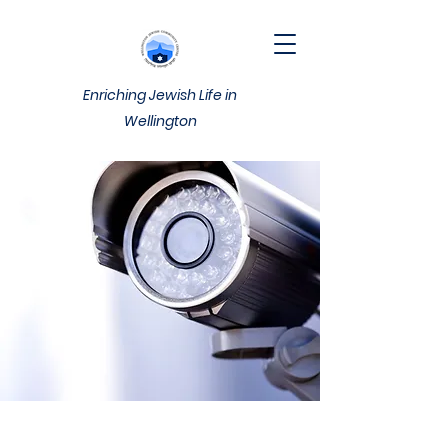
Enriching Jewish Life in
Wellington