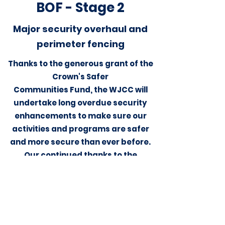
BOF - Stage 2
Major security
overhaul
and
perimeter fencing
Thanks to the generous grant of the
Crown's Safer
Communities Fund, the WJCC will
undertake long overdue security
enhancements to make sure our
activities and programs are safer
and more secure than ever before.
Our continued thanks to the
incredible and tireless work of our
own Community Safety Group (CSG)
members.
"הִנֵּה לֹא יָנוּם וְלֹא יִישָׁן שׁוֹמֵר יִשְׂרָאֵל"